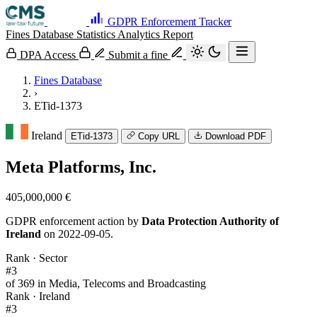
GDPR Enforcement Tracker
Fines Database
Statistics
Analytics
Report
DPA Access
Submit a fine
Fines Database
›
ETid-1373
Ireland
ETid-1373
Copy URL
Download PDF
Meta Platforms, Inc.
405,000,000 €
GDPR enforcement action by
Data Protection Authority of
Ireland
on 2022-09-05.
Rank · Sector
#3
of 369 in Media, Telecoms and Broadcasting
Rank · Ireland
#3