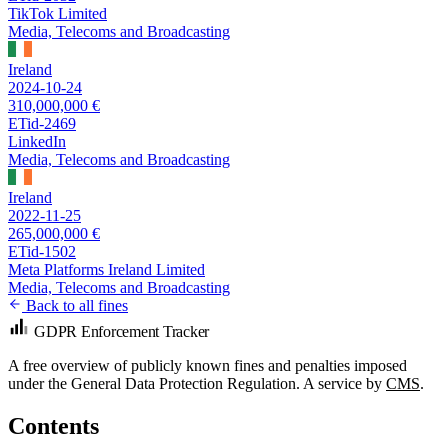
TikTok Limited
Media, Telecoms and Broadcasting
Ireland
2024-10-24
310,000,000 €
ETid-2469
LinkedIn
Media, Telecoms and Broadcasting
Ireland
2022-11-25
265,000,000 €
ETid-1502
Meta Platforms Ireland Limited
Media, Telecoms and Broadcasting
Back to all fines
GDPR Enforcement Tracker
A free overview of publicly known fines and penalties imposed
under the General Data Protection Regulation. A service by
CMS
.
Contents