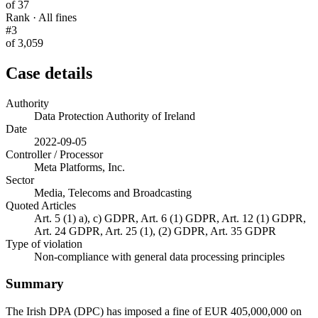
of 37
Rank · All fines
#3
of 3,059
Case details
Authority
Data Protection Authority of Ireland
Date
2022-09-05
Controller / Processor
Meta Platforms, Inc.
Sector
Media, Telecoms and Broadcasting
Quoted Articles
Art. 5 (1) a), c) GDPR, Art. 6 (1) GDPR, Art. 12 (1) GDPR,
Art. 24 GDPR, Art. 25 (1), (2) GDPR, Art. 35 GDPR
Type of violation
Non-compliance with general data processing principles
Summary
The Irish DPA (DPC) has imposed a fine of EUR 405,000,000 on