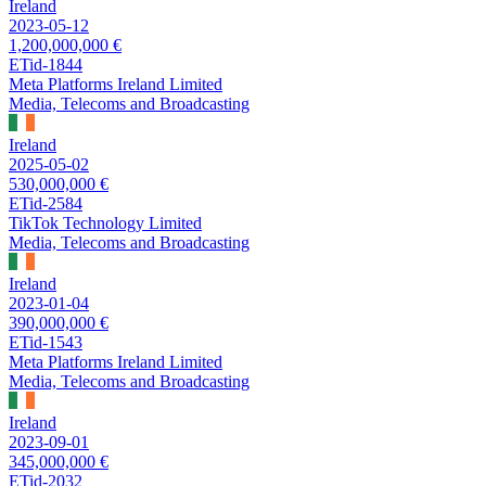
Ireland
2023-05-12
1,200,000,000 €
ETid-1844
Meta Platforms Ireland Limited
Media, Telecoms and Broadcasting
Ireland
2025-05-02
530,000,000 €
ETid-2584
TikTok Technology Limited
Media, Telecoms and Broadcasting
Ireland
2023-01-04
390,000,000 €
ETid-1543
Meta Platforms Ireland Limited
Media, Telecoms and Broadcasting
Ireland
2023-09-01
345,000,000 €
ETid-2032