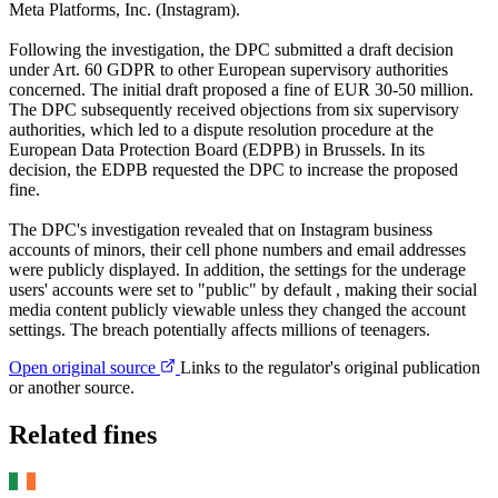
Meta Platforms, Inc. (Instagram).
Following the investigation, the DPC submitted a draft decision
under Art. 60 GDPR to other European supervisory authorities
concerned. The initial draft proposed a fine of EUR 30-50 million.
The DPC subsequently received objections from six supervisory
authorities, which led to a dispute resolution procedure at the
European Data Protection Board (EDPB) in Brussels. In its
decision, the EDPB requested the DPC to increase the proposed
fine.
The DPC's investigation revealed that on Instagram business
accounts of minors, their cell phone numbers and email addresses
were publicly displayed. In addition, the settings for the underage
users' accounts were set to "public" by default , making their social
media content publicly viewable unless they changed the account
settings. The breach potentially affects millions of teenagers.
Open original source
Links to the regulator's original publication
or another source.
Related fines