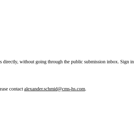
 directly, without going through the public submission inbox. Sign in
lease contact
alexander.schmid@cms-hs.com
.