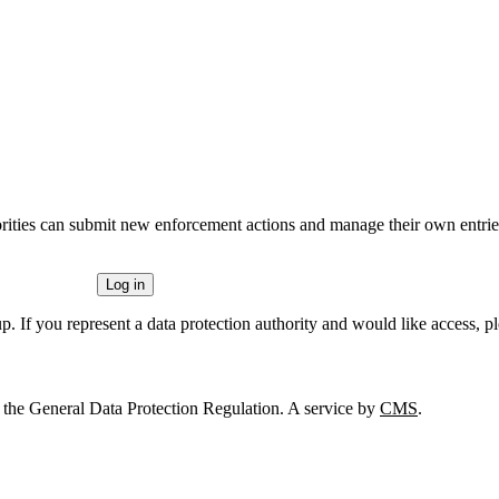
rities can submit new enforcement actions and manage their own entries
Log in
p. If you represent a data protection authority and would like access, p
 the General Data Protection Regulation. A service by
CMS
.