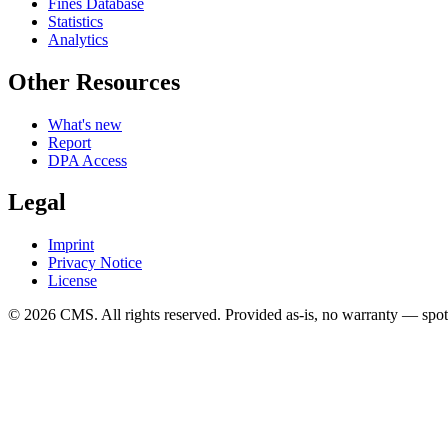
Fines Database
Statistics
Analytics
Other Resources
What's new
Report
DPA Access
Legal
Imprint
Privacy Notice
License
© 2026 CMS. All rights reserved.
Provided as-is, no warranty — spot