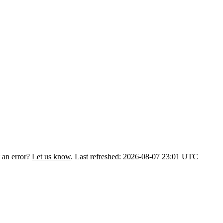
 an error?
Let us know
.
Last refreshed: 2026-08-07 23:01 UTC