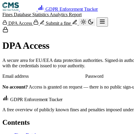
GDPR Enforcement Tracker
Fines Database
Statistics
Analytics
Report
DPA Access
Submit a fine
DPA Access
A secure area for EU/EEA data protection authorities. Signed-in autho
with the credentials issued to your authority.
Email address
Password
No account?
Access is granted on request — there is no public sign-u
GDPR Enforcement Tracker
A free overview of publicly known fines and penalties imposed under
Contents