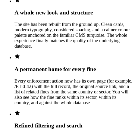
A whole new look and structure
The site has been rebuilt from the ground up. Clean cards,
modern typography, considered spacing, and a calmer colour
palette anchored on the familiar CMS turquoise. The whole
experience finally matches the quality of the underlying
database.
A permanent home for every fine
Every enforcement action now has its own page (for example,
/ETid-42) with the full record, the original-source link, and a
list of related fines from the same country or sector. You will
also see how the fine ranks within its sector, within its
country, and against the whole database.
Refined filtering and search