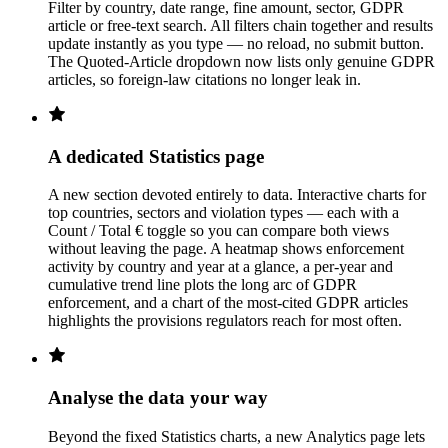
Filter by country, date range, fine amount, sector, GDPR
article or free-text search. All filters chain together and results
update instantly as you type — no reload, no submit button.
The Quoted-Article dropdown now lists only genuine GDPR
articles, so foreign-law citations no longer leak in.
A dedicated Statistics page
A new section devoted entirely to data. Interactive charts for
top countries, sectors and violation types — each with a
Count / Total € toggle so you can compare both views
without leaving the page. A heatmap shows enforcement
activity by country and year at a glance, a per-year and
cumulative trend line plots the long arc of GDPR
enforcement, and a chart of the most-cited GDPR articles
highlights the provisions regulators reach for most often.
Analyse the data your way
Beyond the fixed Statistics charts, a new Analytics page lets