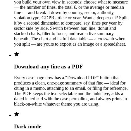
you build your own view in seconds: choose what to measure
— the number of fines, the total €, or the average or median
fine — and break it down by country, sector, authority,
violation type, GDPR article or year. Want a deeper cut? Split
it by a second dimension to compare, say, fines per year by
sector side by side. Switch between bar, line, donut and
stacked charts, filter to focus, and read a live summary
beneath. The chart and its full data table — a cross-tab when
you split — are yours to export as an image or a spreadsheet.
Download any fine as a PDF
Every case page now has a "Download PDF" button that
produces a clean, one-page summary of that fine — ideal for
citing in a memo, attaching to an email, or filing for reference.
The PDF keeps the text selectable and the links live, adds a
dated letterhead with the case permalink, and always prints in
black-on-white whatever theme you are using.
Dark mode