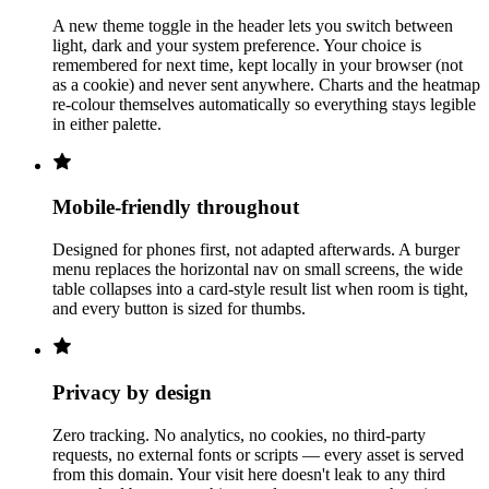
A new theme toggle in the header lets you switch between
light, dark and your system preference. Your choice is
remembered for next time, kept locally in your browser (not
as a cookie) and never sent anywhere. Charts and the heatmap
re-colour themselves automatically so everything stays legible
in either palette.
Mobile-friendly throughout
Designed for phones first, not adapted afterwards. A burger
menu replaces the horizontal nav on small screens, the wide
table collapses into a card-style result list when room is tight,
and every button is sized for thumbs.
Privacy by design
Zero tracking. No analytics, no cookies, no third-party
requests, no external fonts or scripts — every asset is served
from this domain. Your visit here doesn't leak to any third