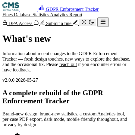
GDPR Enforcement Tracker
Fines Database
Statistics
Analytics
Report
DPA Access
Submit a fine
What's new
Information about recent changes to the GDPR Enforcement
Tracker — fresh design touches, new ways to explore the database,
and the occasional fix. Please
reach out
if you encounter errors or
have feedback.
v2.0.0
2026-05-27
A complete rebuild of the GDPR
Enforcement Tracker
Brand-new design, brand-new statistics, a custom Analytics tool,
per-case PDF export, dark mode, mobile-friendly throughout, and
privacy by design.