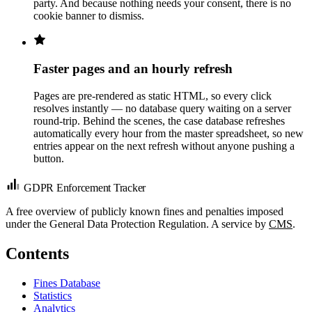
party. And because nothing needs your consent, there is no
cookie banner to dismiss.
Faster pages and an hourly refresh
Pages are pre-rendered as static HTML, so every click
resolves instantly — no database query waiting on a server
round-trip. Behind the scenes, the case database refreshes
automatically every hour from the master spreadsheet, so new
entries appear on the next refresh without anyone pushing a
button.
GDPR Enforcement Tracker
A free overview of publicly known fines and penalties imposed
under the General Data Protection Regulation. A service by
CMS
.
Contents
Fines Database
Statistics
Analytics