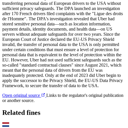
transferring personal data of European drivers to the USA without
sufficient privacy safeguards. The DPA launched an investigation
after 170 French drivers filed complaints with the "Ligue des droits
de l'Homme". The DPA's investigation revealed that Uber had
stored sensitive personal data—such as location information,
payment details, identity documents, and health data—on US
servers without adequate safeguards for over two years. Since the
European Court of Justice declared the EU-US Privacy Shield
invalid, the transfer of personal data to the USA is only permitted
under certain conditions that must ensure a level of protection for
personal data that is equivalent to the level of protection within the
EU. However, Uber had not used sufficient safeguards such as the
so-called "standard contractual clauses" since August 2021, which
meant that the personal data of drivers from the EU was
inadequately protected. Only at the end of 2023 did Uber begin to
apply the successor to the Privacy Shield, the EU-US Data Privacy
Framework, to secure the transfer of data to the USA.
Open original source
Links to the regulator's original publication
or another source.
Related fines