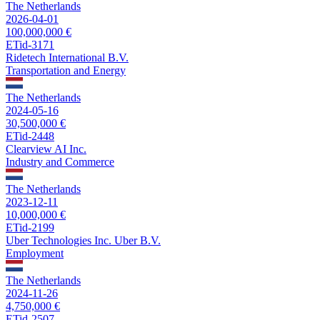
The Netherlands
2026-04-01
100,000,000 €
ETid-3171
Ridetech International B.V.
Transportation and Energy
The Netherlands
2024-05-16
30,500,000 €
ETid-2448
Clearview AI Inc.
Industry and Commerce
The Netherlands
2023-12-11
10,000,000 €
ETid-2199
Uber Technologies Inc. Uber B.V.
Employment
The Netherlands
2024-11-26
4,750,000 €
ETid-2507