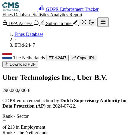
GDPR Enforcement Tracker
Fines Database
Statistics
Analytics
Report
DPA Access
Submit a fine
Fines Database
›
ETid-2447
The Netherlands
ETid-2447
Copy URL
Download PDF
Uber Technologies Inc., Uber B.V.
290,000,000 €
GDPR enforcement action by
Dutch Supervisory Authority for
Data Protection (AP)
on 2024-07-22.
Rank · Sector
#1
of 213 in Employment
Rank · The Netherlands