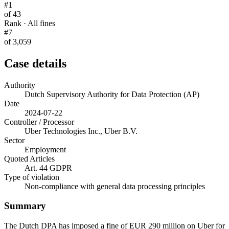
#1
of 43
Rank · All fines
#7
of 3,059
Case details
Authority
Dutch Supervisory Authority for Data Protection (AP)
Date
2024-07-22
Controller / Processor
Uber Technologies Inc., Uber B.V.
Sector
Employment
Quoted Articles
Art. 44 GDPR
Type of violation
Non-compliance with general data processing principles
Summary
The Dutch DPA has imposed a fine of EUR 290 million on Uber for