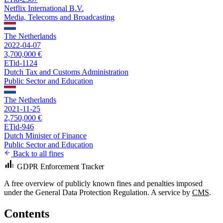
Netflix International B.V.
Media, Telecoms and Broadcasting
The Netherlands
2022-04-07
3,700,000 €
ETid-1124
Dutch Tax and Customs Administration
Public Sector and Education
The Netherlands
2021-11-25
2,750,000 €
ETid-946
Dutch Minister of Finance
Public Sector and Education
Back to all fines
GDPR Enforcement Tracker
A free overview of publicly known fines and penalties imposed
under the General Data Protection Regulation. A service by
CMS
.
Contents