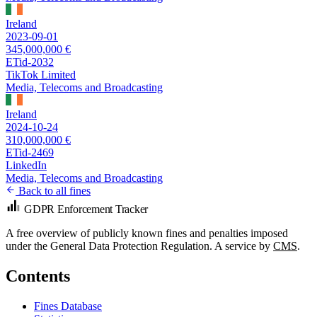
Ireland
2023-09-01
345,000,000 €
ETid-2032
TikTok Limited
Media, Telecoms and Broadcasting
Ireland
2024-10-24
310,000,000 €
ETid-2469
LinkedIn
Media, Telecoms and Broadcasting
Back to all fines
GDPR Enforcement Tracker
A free overview of publicly known fines and penalties imposed
under the General Data Protection Regulation. A service by
CMS
.
Contents
Fines Database