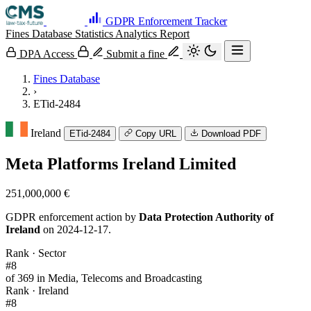
GDPR Enforcement Tracker
Fines Database
Statistics
Analytics
Report
DPA Access
Submit a fine
Fines Database
›
ETid-2484
Ireland
ETid-2484
Copy URL
Download PDF
Meta Platforms Ireland Limited
251,000,000 €
GDPR enforcement action by
Data Protection Authority of
Ireland
on 2024-12-17.
Rank · Sector
#8
of 369 in Media, Telecoms and Broadcasting
Rank · Ireland
#8