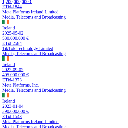
1,200,000,000 €
ETid-1844
Meta Platforms Ireland Limited
Media, Telecoms and Broadcasting
Ireland
2025-05-02
530,000,000 €
ETid-2584
TikTok Technology Limited
Media, Telecoms and Broadcasting
Ireland
2022-09-05
405,000,000 €
ETid-1373
Meta Platforms, Inc.
Media, Telecoms and Broadcasting
Ireland
2023-01-04
390,000,000 €
ETid-1543
Meta Platforms Ireland Limited
Media, Telecoms and Broadcasting