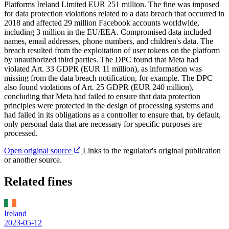
Platforms Ireland Limited EUR 251 million. The fine was imposed
for data protection violations related to a data breach that occurred in
2018 and affected 29 million Facebook accounts worldwide,
including 3 million in the EU/EEA. Compromised data included
names, email addresses, phone numbers, and children's data. The
breach resulted from the exploitation of user tokens on the platform
by unauthorized third parties. The DPC found that Meta had
violated Art. 33 GDPR (EUR 11 million), as information was
missing from the data breach notification, for example. The DPC
also found violations of Art. 25 GDPR (EUR 240 million),
concluding that Meta had failed to ensure that data protection
principles were protected in the design of processing systems and
had failed in its obligations as a controller to ensure that, by default,
only personal data that are necessary for specific purposes are
processed.
Open original source
Links to the regulator's original publication
or another source.
Related fines
Ireland
2023-05-12