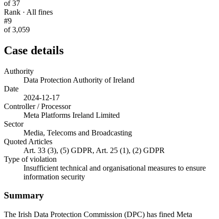
of 37
Rank · All fines
#9
of 3,059
Case details
Authority
Data Protection Authority of Ireland
Date
2024-12-17
Controller / Processor
Meta Platforms Ireland Limited
Sector
Media, Telecoms and Broadcasting
Quoted Articles
Art. 33 (3), (5) GDPR, Art. 25 (1), (2) GDPR
Type of violation
Insufficient technical and organisational measures to ensure
information security
Summary
The Irish Data Protection Commission (DPC) has fined Meta